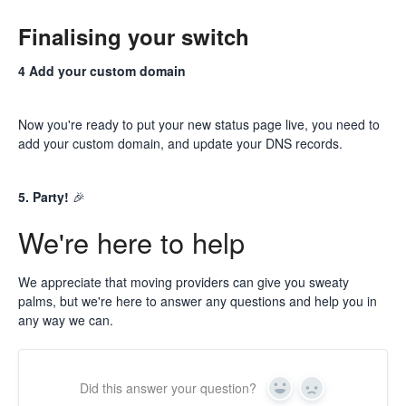
Finalising your switch
4 Add your custom domain
Now you're ready to put your new status page live, you need to
add your custom domain
, and update your DNS records.
5. Party!
🎉
We're here to help
We appreciate that moving providers can give you sweaty
palms, but we're here to answer any questions and help you in
any way we can.
Did this answer your question?
Yes
No