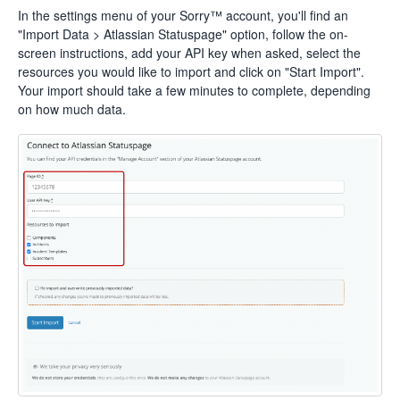
In the settings menu of your Sorry™ account, you'll find an
"Import Data > Atlassian Statuspage" option, follow the on-
screen instructions, add your API key when asked, select the
resources you would like to import and click on "Start Import".
Your import should take a few minutes to complete, depending
on how much data.