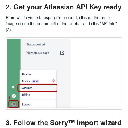
2. Get your Atlassian API Key ready
From within your
statuspage.io
account, click on the profile
image (1) on the bottom left of the sidebar and click "API info"
(2).
3. Follow the Sorry™ import wizard