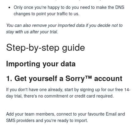
Only once you're happy to do you need to make the DNS
changes to point your traffic to us.
You can also remove your imported data if you decide not to
stay with us after your trial.
Step-by-step guide
Importing your data
1. Get yourself a Sorry™ account
If you don't have one already, start by
signing up for our free 14-
day trial
, there's no commitment or credit card required.
Add your team members, connect to your favourite Email and
SMS providers and you're ready to import.