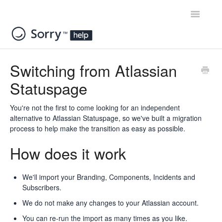
Toggle
Navigatio
Home
Switching from Atlassian
Statuspage
Contact
You're not the first to come looking for an independent
alternative to Atlassian Statuspage, so we've built a migration
process to help make the transition as easy as possible.
How does it work
We'll import your Branding, Components, Incidents and
Subscribers.
We do not make any changes to your Atlassian account.
You can re-run the import as many times as you like.