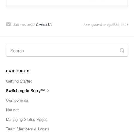
Still need help?
Contact Us
Last updated on April 15, 2024
CATEGORIES
Getting Started
Switching to Sorry™
Components
Notices
Managing Status Pages
Team Members & Logins