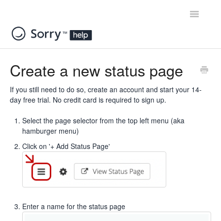
Toggle
Navigatio
Home
Create a new status page
Contact
If you still need to do so, create an account and start your
14-
day free trial.
No credit card is required to sign up.
Select the page selector from the top left menu (aka
hamburger menu)
Click on '+ Add Status Page'
Enter a name for the status page