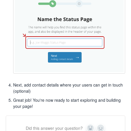
Next, add contact details where your users can get in touch
(optional)
Great job! You're now ready to start exploring and building
your page!
Did this answer your question?
Yes
No