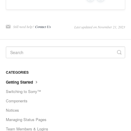
Still need help?
Contact Us
Last updated on November 21, 2023
CATEGORIES
Getting Started
Switching to Sorry™
Components
Notices
Managing Status Pages
Team Members & Logins